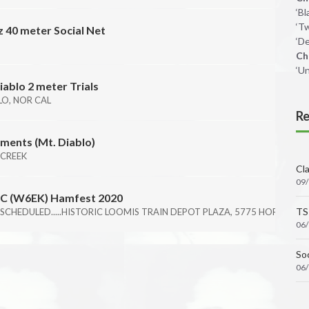
‘B
‘T
 40 meter Social Net
‘De
B
Ch
‘U
iablo 2 meter Trials
O, NOR CAL
Re
ments (Mt. Diablo)
 CREEK
Cl
09
ARC (W6EK) Hamfest 2020
TS
SCHEDULED.....HISTORIC LOOMIS TRAIN DEPOT PLAZA, 5775 HORSESHOE
06
Soc
06