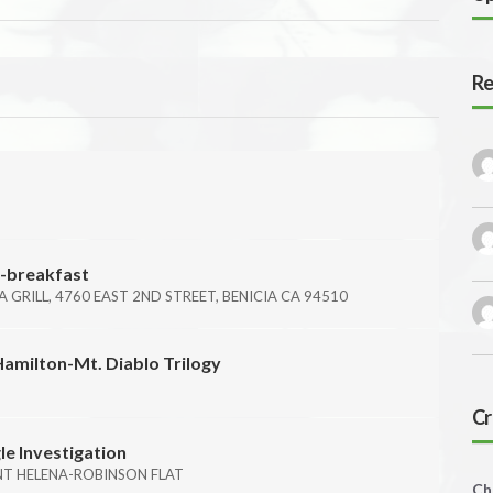
Re
i-breakfast
IA GRILL, 4760 EAST 2ND STREET, BENICIA CA 94510
Hamilton-Mt. Diablo Trilogy
Cr
le Investigation
NT HELENA-ROBINSON FLAT
Ch