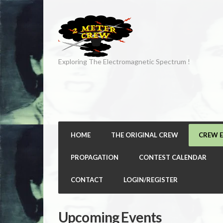
Exploring The Electromagnetic Spectrum !
HOME
THE ORIGINAL CREW
CREW 
PROPAGATION
CONTEST CALENDAR
CONTACT
LOGIN/REGISTER
Upcoming Events