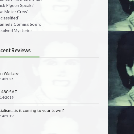
lack Pigeon Speaks’
wo Meter Crew’
classified’
annels Coming Soon:
nsolved Mysteries’
cent Reviews
an Warfare
/14/2025
-480 SAT
 BAR RD., LOOMIS, CA 95650
/14/2019
ialism….is it coming to your town ?
/14/2019