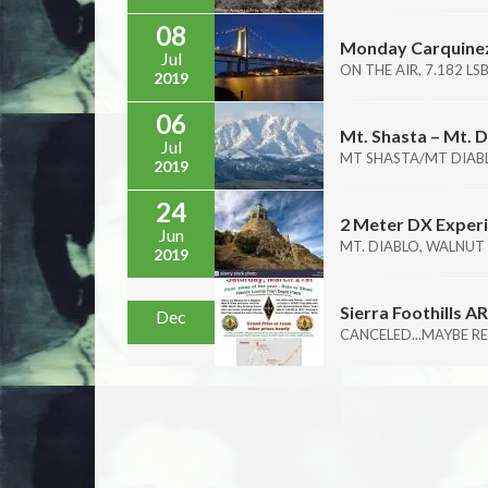
08
Monday Carquinez
Jul
ON THE AIR, 7.182 LS
2019
06
Mt. Shasta – Mt. D
Jul
MT SHASTA/MT DIABL
2019
24
2 Meter DX Experi
Jun
MT. DIABLO, WALNUT
2019
Sierra Foothills 
Dec
CANCELED...MAYBE RE