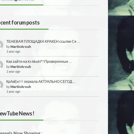
cent forum posts
ТЕНЕВАЯ ПЛОЩАДКА КРАКЕН ссылки Се …
by
MartinArouh
1 year ago
Как зайти на KrAkeN*? Проверенные …
by
MartinArouh
1 year ago
КрАкЕн!!! зеркала АКТУАЛЬНО СЕГОД …
by
MartinArouh
1 year ago
ewTube News !
annels Now Showing :