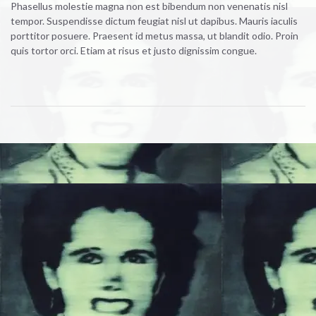
Phasellus molestie magna non est bibendum non venenatis nisl
tempor. Suspendisse dictum feugiat nisl ut dapibus. Mauris iaculis
porttitor posuere. Praesent id metus massa, ut blandit odio. Proin
quis tortor orci. Etiam at risus et justo dignissim congue.