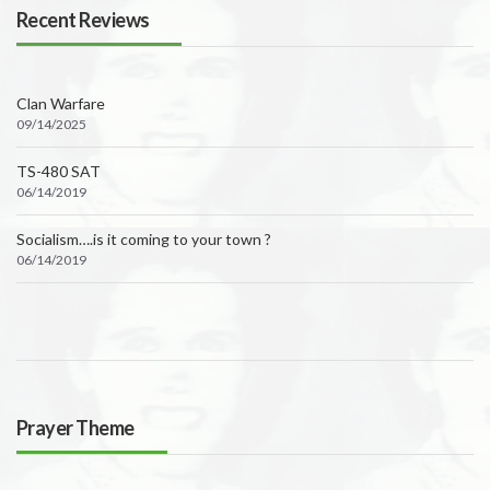
Recent Reviews
Clan Warfare
09/14/2025
TS-480 SAT
06/14/2019
Socialism….is it coming to your town ?
06/14/2019
Prayer Theme