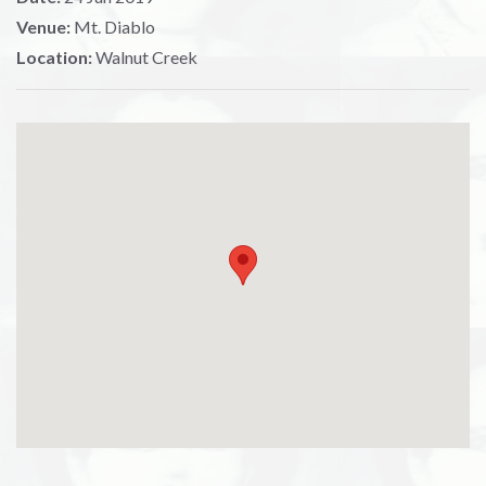
Venue:
Mt. Diablo
Location:
Walnut Creek