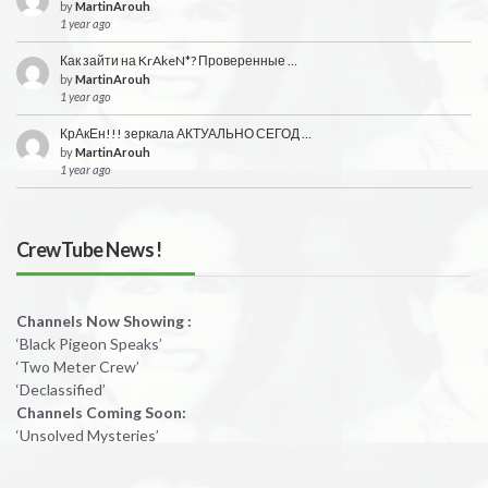
by
MartinArouh
1 year ago
Как зайти на KrAkeN*? Проверенные …
by
MartinArouh
1 year ago
КрАкЕн!!! зеркала АКТУАЛЬНО СЕГОД …
by
MartinArouh
1 year ago
CrewTube News !
Channels Now Showing :
‘Black Pigeon Speaks’
‘Two Meter Crew’
‘Declassified’
Channels Coming Soon:
‘Unsolved Mysteries’