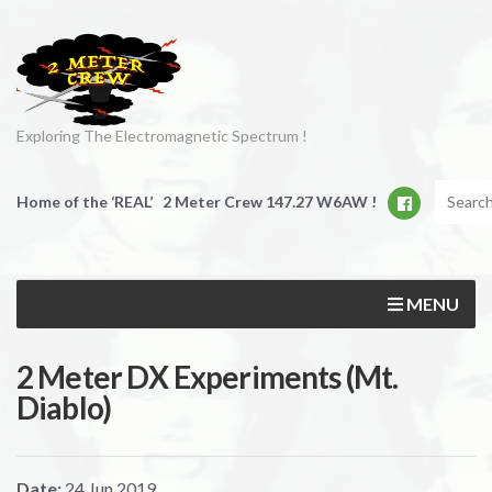
Exploring The Electromagnetic Spectrum !
Home of the ‘REAL’ 2 Meter Crew 147.27 W6AW !
MENU
2 Meter DX Experiments (Mt.
Diablo)
Date:
24
Jun
2019