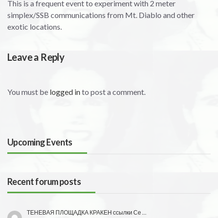
This is a frequent event to experiment with 2 meter
simplex/SSB communications from Mt. Diablo and other
exotic locations.
Leave a Reply
You must be
logged in
to post a comment.
Upcoming Events
Recent forum posts
ТЕНЕВАЯ ПЛОЩАДКА КРАКЕН ссылки Се …