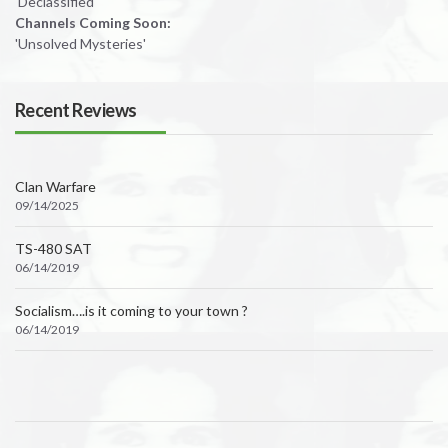
'Declassified'
Channels Coming Soon:
'Unsolved Mysteries'
Recent Reviews
Clan Warfare
09/14/2025
TS-480 SAT
06/14/2019
Socialism….is it coming to your town ?
06/14/2019