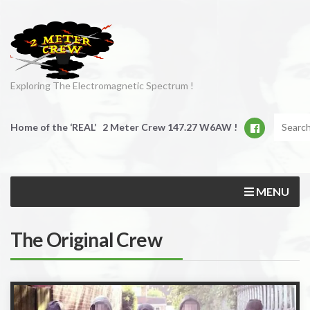
Exploring The Electromagnetic Spectrum !
Home of the ‘REAL’ 2 Meter Crew 147.27 W6AW !
MENU
The Original Crew