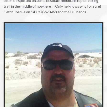
often be spotted on some desolate mountain top or hiking
trail in the middle of nowhere ….Only he knows why for sure!
Catch Joshua on 147.27(W6AW) and the HF bands.