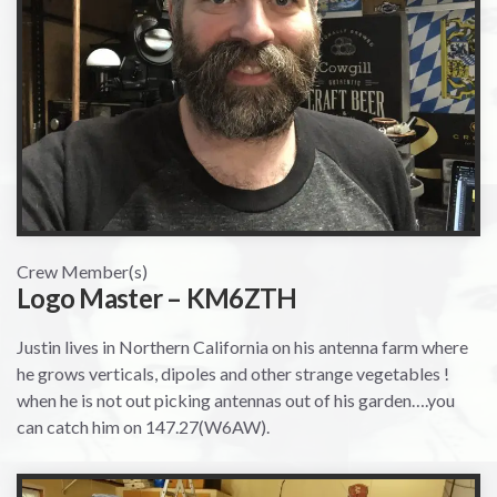
Crew Member(s)
Logo Master – KM6ZTH
Justin lives in Northern California on his antenna farm where
he grows verticals, dipoles and other strange vegetables !
when he is not out picking antennas out of his garden….you
can catch him on 147.27(W6AW).