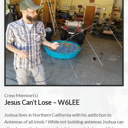
Crew Member(s)
Jesus Can’t Lose – W6LEE
Joshua lives in Northern California with his addiction to
Antennas of all kinds ! While not building antennas Joshua can