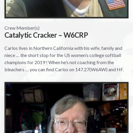
Crew Member(s)
Catalytic Cracker – W6CRP
Carlos lives in Northern California with his wife, family and
niece … the short stop for the US women’s college softball
champions for 2019 ! When he’s not coaching from the
bleachers … you can find Carlos on 147.27(W6AW) and HF.