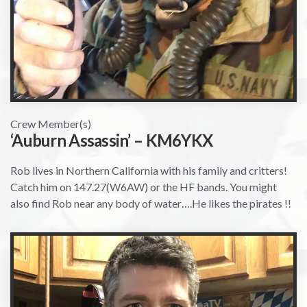
Crew Member(s)
‘Auburn Assassin’ – KM6YKX
Rob lives in Northern California with his family and critters!
Catch him on 147.27(W6AW) or the HF bands. You might
also find Rob near any body of water….He likes the pirates !!