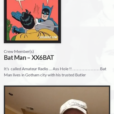
Crew Member(s)
Bat Man – XX6BAT
It’s called Amateur Radio … Ass Hole !! . . . . . . . . . . . . . . . . . . Bat
Man lives in Gotham city with his trusted Butler