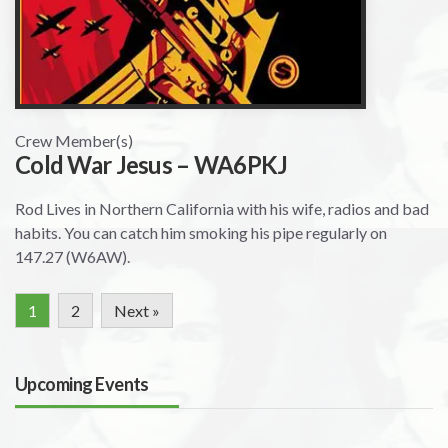
Crew Member(s)
Cold War Jesus – WA6PKJ
Rod Lives in Northern California with his wife, radios and bad
habits. You can catch him smoking his pipe regularly on
147.27 (W6AW).
1
2
Next »
Upcoming Events