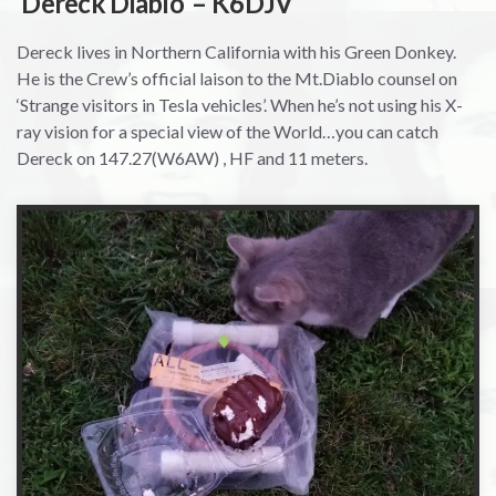
‘Dereck Diablo’ – K6DJV
Dereck lives in Northern California with his Green Donkey.
He is the Crew’s official laison to the Mt.Diablo counsel on
‘Strange visitors in Tesla vehicles’. When he’s not using his X-
ray vision for a special view of the World…you can catch
Dereck on 147.27(W6AW) , HF and 11 meters.