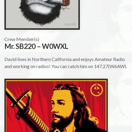
Crew Member(s)
Mr. SB220 – W0WXL
David lives in Northern California and enjoys Amateur Radio
and working on radios! You can catch him on 147.27(W6AW).