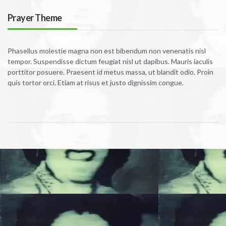
Prayer Theme
Phasellus molestie magna non est bibendum non venenatis nisl
tempor. Suspendisse dictum feugiat nisl ut dapibus. Mauris iaculis
porttitor posuere. Praesent id metus massa, ut blandit odio. Proin
quis tortor orci. Etiam at risus et justo dignissim congue.