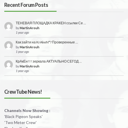
Recent Forum Posts
ТЕНЕВАЯ ПЛОЩАДКА КРАКЕН ссылки Се …
by
MartinArouh
1 year ago
Как зайти на KrAkeN*? Проверенные …
by
MartinArouh
1 year ago
КрАкЕн!!! зеркала АКТУАЛЬНО СЕГОД …
by
MartinArouh
1 year ago
CrewTube News!
Channels Now Showing :
'Black Pigeon Speaks'
'Two Meter Crew'