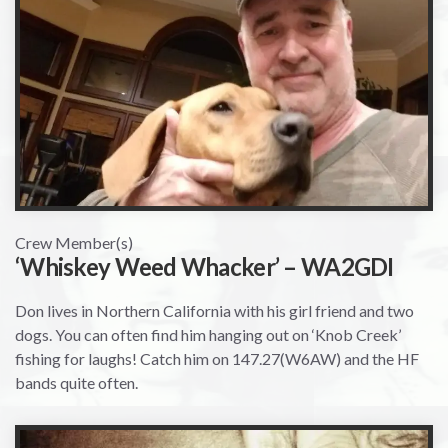
Crew Member(s)
‘Whiskey Weed Whacker’ – WA2GDI
Don lives in Northern California with his girl friend and two
dogs. You can often find him hanging out on ‘Knob Creek’
fishing for laughs! Catch him on 147.27(W6AW) and the HF
bands quite often.