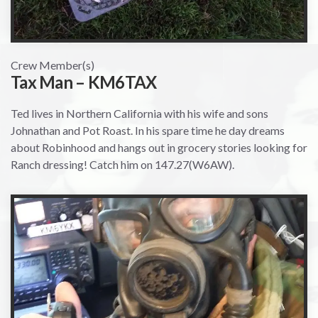
Crew Member(s)
Tax Man – KM6TAX
Ted lives in Northern California with his wife and sons
Johnathan and Pot Roast. In his spare time he day dreams
about Robinhood and hangs out in grocery stories looking for
Ranch dressing! Catch him on 147.27(W6AW).