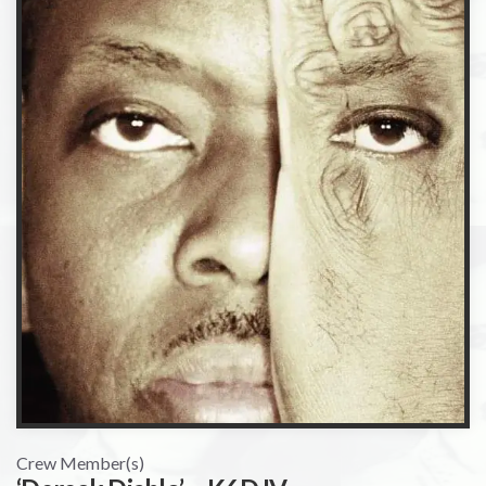
Crew Member(s)