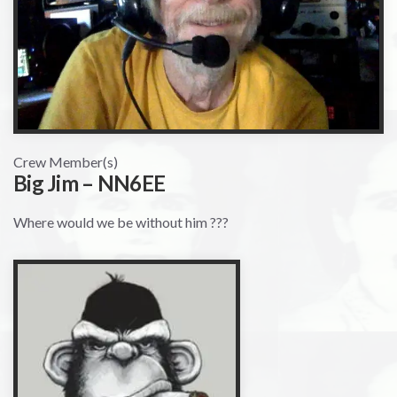
Crew Member(s)
Big Jim – NN6EE
Where would we be without him ???