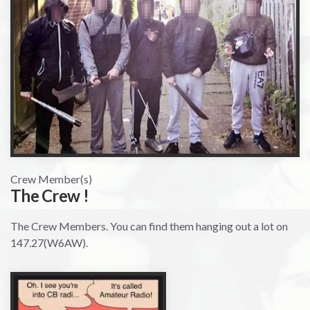
Crew Member(s)
The Crew !
The Crew Members. You can find them hanging out a lot on
147.27(W6AW).