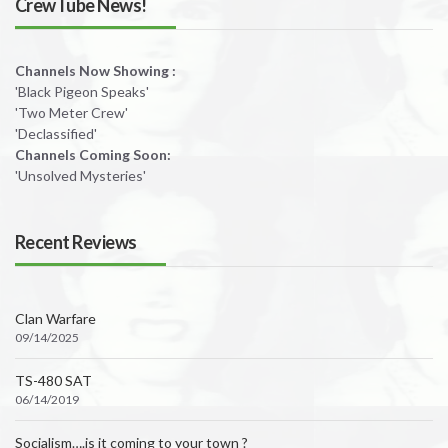
CrewTube News!
Channels Now Showing :
'Black Pigeon Speaks'
'Two Meter Crew'
'Declassified'
Channels Coming Soon:
'Unsolved Mysteries'
Recent Reviews
Clan Warfare
09/14/2025
TS-480 SAT
06/14/2019
Socialism….is it coming to your town ?