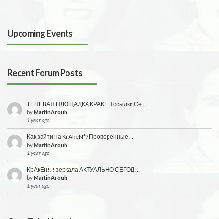
Upcoming Events
Recent Forum Posts
ТЕНЕВАЯ ПЛОЩАДКА КРАКЕН ссылки Се …
by
MartinArouh
1 year ago
Как зайти на KrAkeN*? Проверенные …
by
MartinArouh
1 year ago
КрАкЕн!!! зеркала АКТУАЛЬНО СЕГОД …
by
MartinArouh
1 year ago