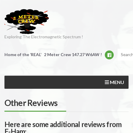
Exploring The Electromagnetic Spectrum !
Home of the ‘REAL’ 2 Meter Crew 147.27 W6AW !
MENU
Other Reviews
Here are some additional reviews from
E-Ham: