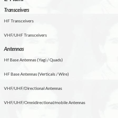
Transceivers
HF Transceivers
VHF/UHF Transceivers
Antennas
Hf Base Antennas (Yagi / Quads)
HF Base Antennas (Verticals / Wire)
VHF/UHF/Directional Antennas
VHF/UHF/Omnidirectional/mobile Antennas