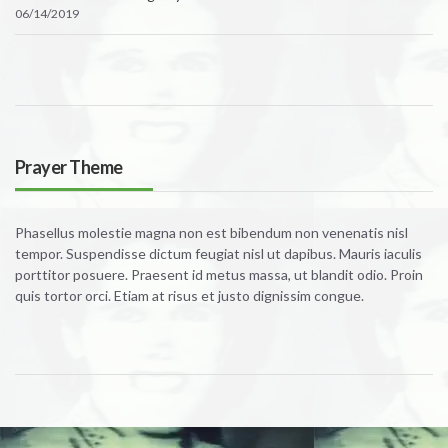
06/14/2019
Prayer Theme
Phasellus molestie magna non est bibendum non venenatis nisl
tempor. Suspendisse dictum feugiat nisl ut dapibus. Mauris iaculis
porttitor posuere. Praesent id metus massa, ut blandit odio. Proin
quis tortor orci. Etiam at risus et justo dignissim congue.