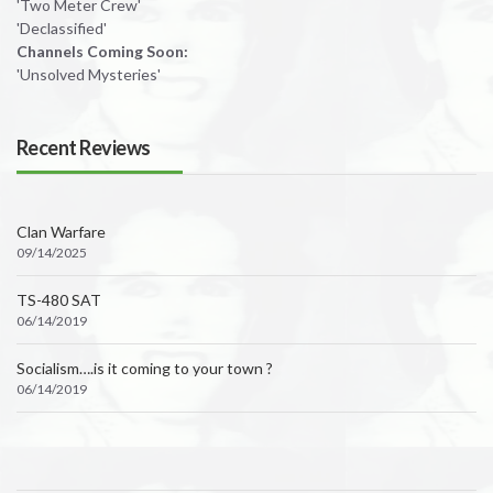
'Two Meter Crew'
'Declassified'
Channels Coming Soon:
'Unsolved Mysteries'
Recent Reviews
Clan Warfare
09/14/2025
TS-480 SAT
06/14/2019
Socialism….is it coming to your town ?
06/14/2019