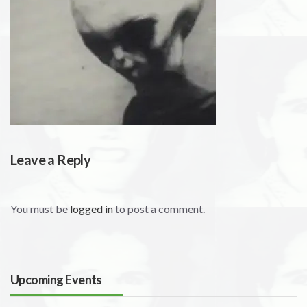
Leave a Reply
You must be
logged in
to post a comment.
Upcoming Events