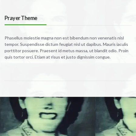
Prayer Theme
Phasellus molestie magna non est bibendum non venenatis nisl
tempor. Suspendisse dictum feugiat nisl ut dapibus. Mauris iaculis
porttitor posuere. Praesent id metus massa, ut blandit odio. Proin
quis tortor orci. Etiam at risus et justo dignissim congue.