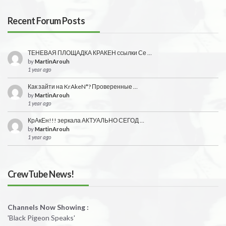
Recent Forum Posts
ТЕНЕВАЯ ПЛОЩАДКА КРАКЕН ссылки Се …
by
MartinArouh
1 year ago
Как зайти на KrAkeN*? Проверенные …
by
MartinArouh
1 year ago
КрАкЕн!!! зеркала АКТУАЛЬНО СЕГОД …
by
MartinArouh
1 year ago
CrewTube News!
Channels Now Showing :
'Black Pigeon Speaks'