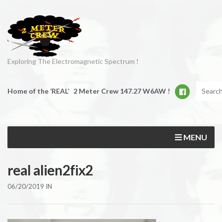
Exploring The Electromagnetic Spectrum !
Home of the ‘REAL’ 2 Meter Crew 147.27 W6AW !
MENU
real alien2fix2
06/20/2019
IN