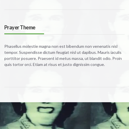
Prayer Theme
Phasellus molestie magna non est bibendum non venenatis nisl
tempor. Suspendisse dictum feugiat nisl ut dapibus. Mauris iaculis
porttitor posuere. Praesent id metus massa, ut blandit odio. Proin
quis tortor orci. Etiam at risus et justo dignissim congue.