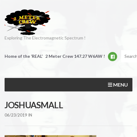
Exploring The Electromagnetic Spectrum !
Home of the ‘REAL’ 2 Meter Crew 147.27 W6AW !
MENU
JOSHUASMALL
06/23/2019
IN