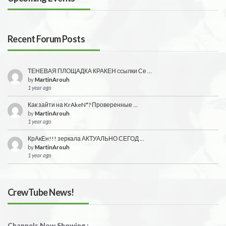
Recent Forum Posts
ТЕНЕВАЯ ПЛОЩАДКА КРАКЕН ссылки Се …
by
MartinArouh
1 year ago
Как зайти на KrAkeN*? Проверенные …
by
MartinArouh
1 year ago
КрАкЕн!!! зеркала АКТУАЛЬНО СЕГОД …
by
MartinArouh
1 year ago
CrewTube News!
Channels Now Showing :