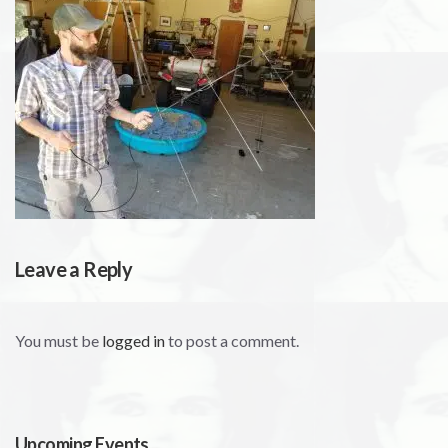
Leave a Reply
You must be
logged in
to post a comment.
Upcoming Events