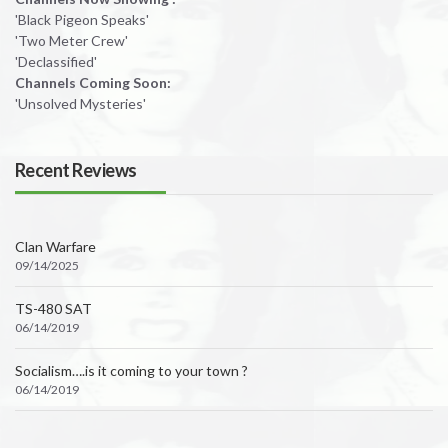
'Black Pigeon Speaks'
'Two Meter Crew'
'Declassified'
Channels Coming Soon:
'Unsolved Mysteries'
Recent Reviews
Clan Warfare
09/14/2025
TS-480 SAT
06/14/2019
Socialism….is it coming to your town ?
06/14/2019