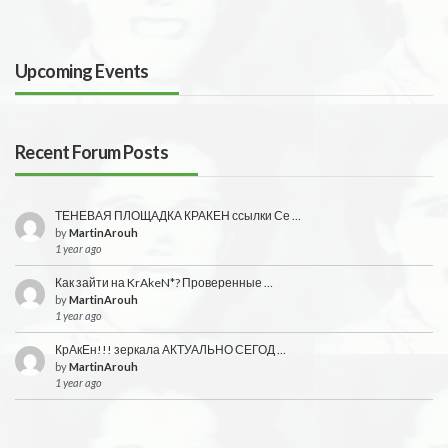
Upcoming Events
Recent Forum Posts
ТЕНЕВАЯ ПЛОЩАДКА КРАКЕН ссылки Се …
by
MartinArouh
1 year ago
Как зайти на KrAkeN*? Проверенные …
by
MartinArouh
1 year ago
КрАкЕн!!! зеркала АКТУАЛЬНО СЕГОД …
by
MartinArouh
1 year ago