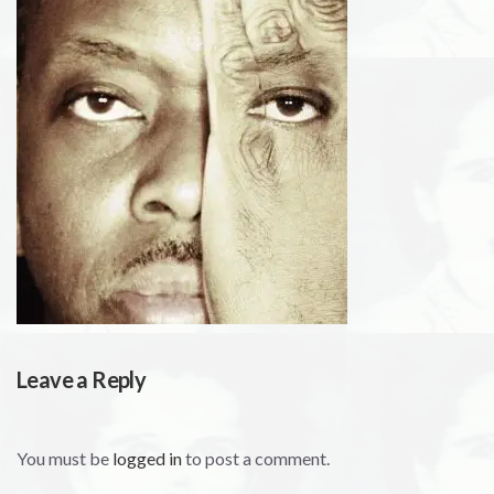
Leave a Reply
You must be
logged in
to post a comment.