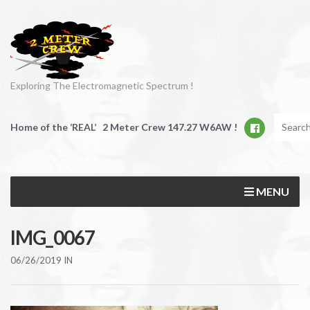
Exploring The Electromagnetic Spectrum !
Home of the ‘REAL’ 2 Meter Crew 147.27 W6AW !
MENU
IMG_0067
06/26/2019
IN