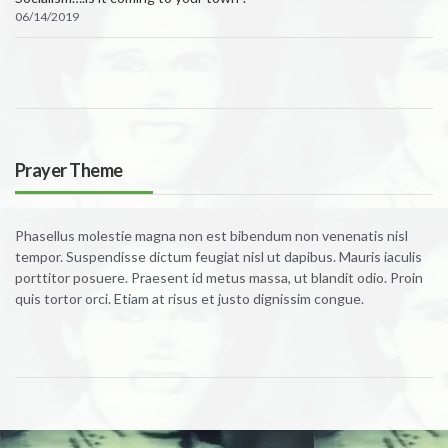
06/14/2019
Prayer Theme
Phasellus molestie magna non est bibendum non venenatis nisl
tempor. Suspendisse dictum feugiat nisl ut dapibus. Mauris iaculis
porttitor posuere. Praesent id metus massa, ut blandit odio. Proin
quis tortor orci. Etiam at risus et justo dignissim congue.