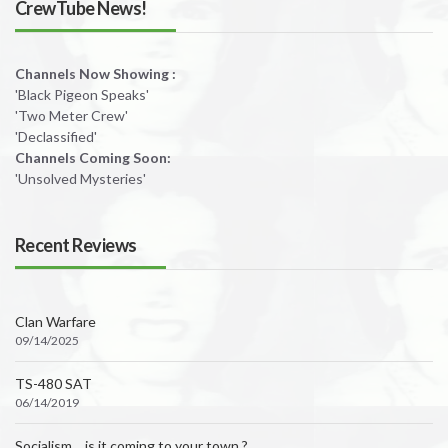
CrewTube News!
Channels Now Showing :
'Black Pigeon Speaks'
'Two Meter Crew'
'Declassified'
Channels Coming Soon:
'Unsolved Mysteries'
Recent Reviews
Clan Warfare
09/14/2025
TS-480 SAT
06/14/2019
Socialism….is it coming to your town ?