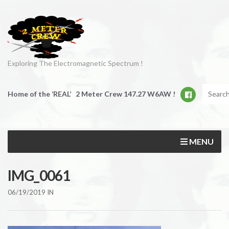
Exploring The Electromagnetic Spectrum !
Home of the ‘REAL’ 2 Meter Crew 147.27 W6AW !
MENU
IMG_0061
06/19/2019
IN