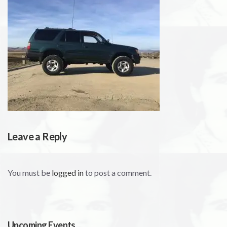
Leave a Reply
You must be
logged in
to post a comment.
Upcoming Events