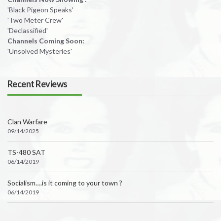
'Black Pigeon Speaks'
'Two Meter Crew'
'Declassified'
Channels Coming Soon:
'Unsolved Mysteries'
Recent Reviews
Clan Warfare
09/14/2025
TS-480 SAT
06/14/2019
Socialism….is it coming to your town ?
06/14/2019