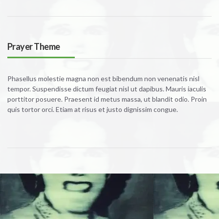
Prayer Theme
Phasellus molestie magna non est bibendum non venenatis nisl
tempor. Suspendisse dictum feugiat nisl ut dapibus. Mauris iaculis
porttitor posuere. Praesent id metus massa, ut blandit odio. Proin
quis tortor orci. Etiam at risus et justo dignissim congue.