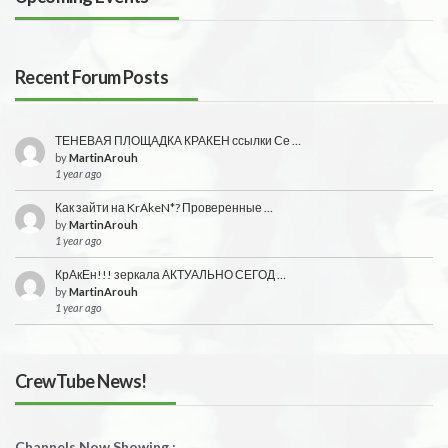
Recent Forum Posts
ТЕНЕВАЯ ПЛОЩАДКА КРАКЕН ссылки Се …
by
MartinArouh
1 year ago
Как зайти на KrAkeN*? Проверенные …
by
MartinArouh
1 year ago
КрАкЕн!!! зеркала АКТУАЛЬНО СЕГОД …
by
MartinArouh
1 year ago
CrewTube News!
Channels Now Showing :