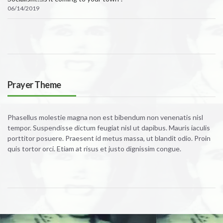
06/14/2019
Prayer Theme
Phasellus molestie magna non est bibendum non venenatis nisl
tempor. Suspendisse dictum feugiat nisl ut dapibus. Mauris iaculis
porttitor posuere. Praesent id metus massa, ut blandit odio. Proin
quis tortor orci. Etiam at risus et justo dignissim congue.