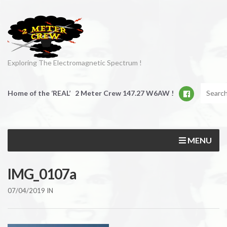
Exploring The Electromagnetic Spectrum !
Home of the ‘REAL’ 2 Meter Crew 147.27 W6AW !
MENU
IMG_0107a
07/04/2019
IN