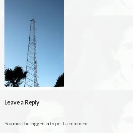
Leave a Reply
You must be
logged in
to post a comment.