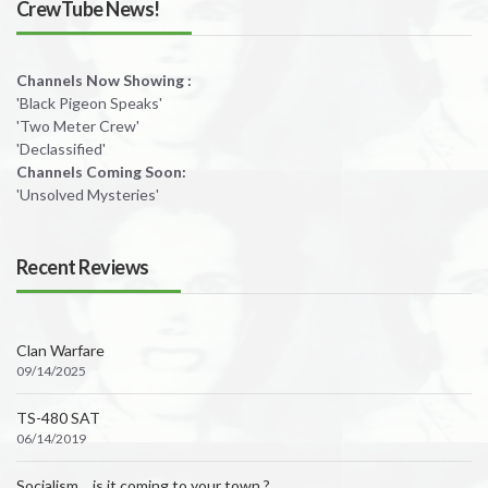
CrewTube News!
Channels Now Showing :
'Black Pigeon Speaks'
'Two Meter Crew'
'Declassified'
Channels Coming Soon:
'Unsolved Mysteries'
Recent Reviews
Clan Warfare
09/14/2025
TS-480 SAT
06/14/2019
Socialism….is it coming to your town ?