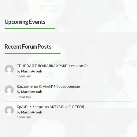
Upcoming Events
Recent Forum Posts
ТЕНЕВАЯ ПЛОЩАДКА КРАКЕН ссылки Се …
by
MartinArouh
1 year ago
Как зайти на KrAkeN*? Проверенные …
by
MartinArouh
1 year ago
КрАкЕн!!! зеркала АКТУАЛЬНО СЕГОД …
by
MartinArouh
1 year ago