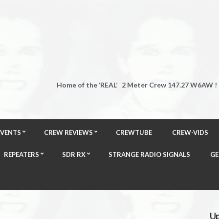
Home of the ‘REAL’ 2 Meter Crew 147.27 W6AW !
EVENTS
CREW REVIEWS
CREWTUBE
CREW-VIDS
REPEATERS
SDR RX
STRANGE RADIO SIGNALS
GE
Up