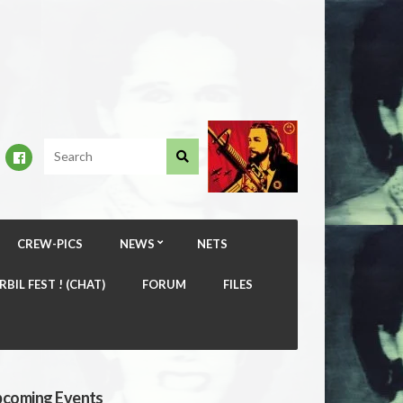
CREW-PICS
NEWS
NETS
RBIL FEST ! (CHAT)
FORUM
FILES
coming Events