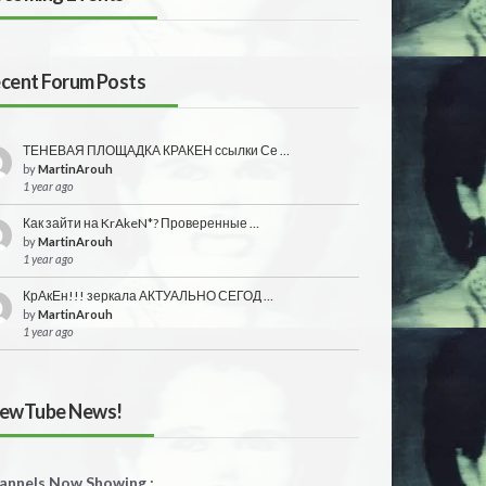
cent Forum Posts
ТЕНЕВАЯ ПЛОЩАДКА КРАКЕН ссылки Се …
by
MartinArouh
1 year ago
Как зайти на KrAkeN*? Проверенные …
by
MartinArouh
1 year ago
КрАкЕн!!! зеркала АКТУАЛЬНО СЕГОД …
by
MartinArouh
1 year ago
ewTube News!
annels Now Showing :