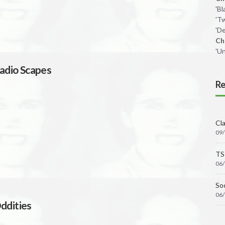
'B
'T
'De
Ch
'U
adio Scapes
Re
Cl
09
TS
06
Soc
06
ddities