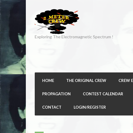
Exploring The Electromagnetic Spectrum !
HOME
THE ORIGINAL CREW
CREW 
PROPAGATION
CONTEST CALENDAR
CONTACT
LOGIN/REGISTER