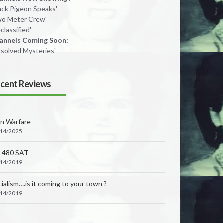
lack Pigeon Speaks'
wo Meter Crew'
classified'
annels Coming Soon:
nsolved Mysteries'
cent Reviews
an Warfare
/14/2025
-480 SAT
/14/2019
ialism….is it coming to your town ?
/14/2019