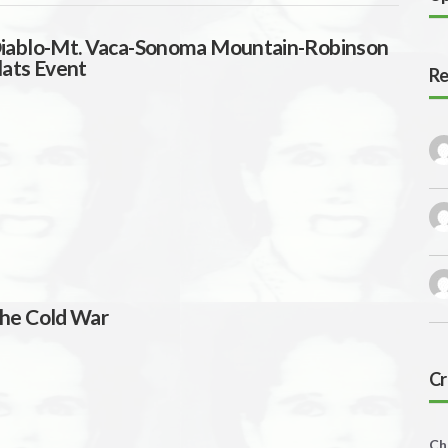
iablo-Mt. Vaca-Sonoma Mountain-Robinson
lats Event
Re
he Cold War
Cr
Ch