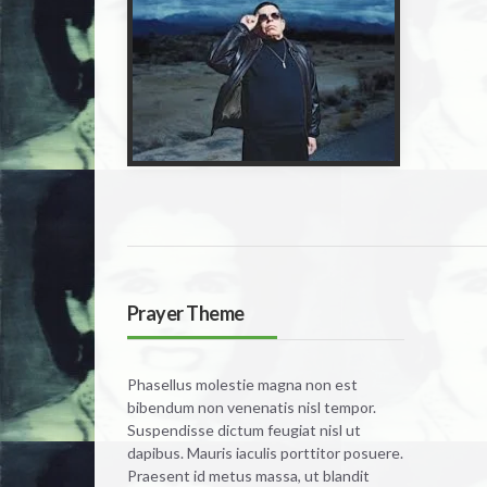
Prayer Theme
Phasellus molestie magna non est
bibendum non venenatis nisl tempor.
Suspendisse dictum feugiat nisl ut
dapibus. Mauris iaculis porttitor posuere.
Praesent id metus massa, ut blandit