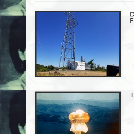
D
F
T