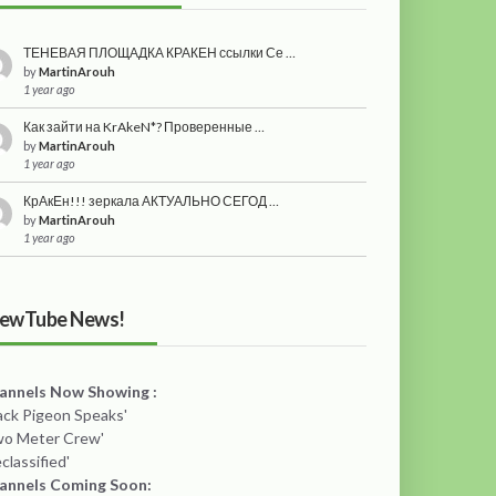
ТЕНЕВАЯ ПЛОЩАДКА КРАКЕН ссылки Се …
by
MartinArouh
1 year ago
Как зайти на KrAkeN*? Проверенные …
by
MartinArouh
1 year ago
КрАкЕн!!! зеркала АКТУАЛЬНО СЕГОД …
by
MartinArouh
1 year ago
ewTube News!
annels Now Showing :
lack Pigeon Speaks'
wo Meter Crew'
classified'
annels Coming Soon: