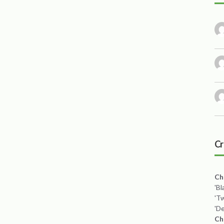
Cr
Ch
'B
'T
'De
Ch