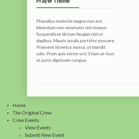
Prayer Theme
Phasellus molestie magna non est
bibendum non venenatis nisl tempor.
Suspendisse dictum feugiat nisl ut
dapibus. Mauris iaculis porttitor posuere.
Praesent id metus massa, ut blandit
odio. Proin quis tortor orci. Etiam at risus
et justo dignissim congue.
Home
The Original Crew
Crew Events
View Events
Submit New Event