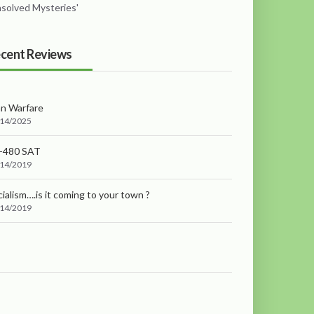
nsolved Mysteries'
cent Reviews
an Warfare
/14/2025
-480 SAT
/14/2019
ialism….is it coming to your town ?
/14/2019