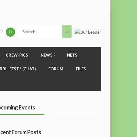
 !
CREW-PICS
NEWS
NETS
RBIL FEST ! (CHAT)
FORUM
FILES
coming Events
cent Forum Posts