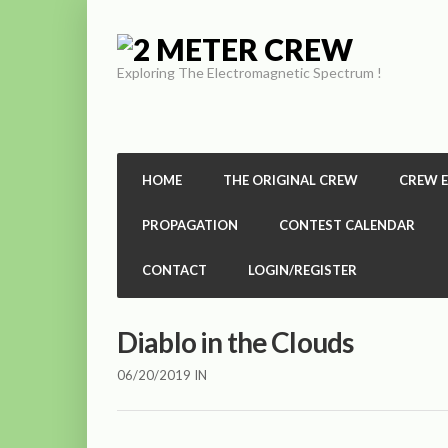
Exploring The Electromagnetic Spectrum !
HOME
THE ORIGINAL CREW
CREW 
PROPAGATION
CONTEST CALENDAR
CONTACT
LOGIN/REGISTER
Diablo in the Clouds
06/20/2019
IN