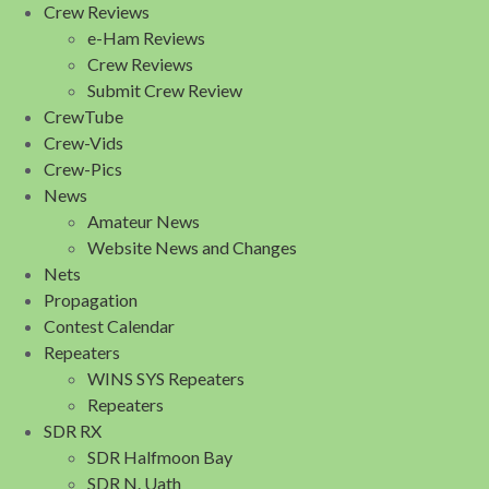
Crew Reviews
e-Ham Reviews
Crew Reviews
Submit Crew Review
CrewTube
Crew-Vids
Crew-Pics
News
Amateur News
Website News and Changes
Nets
Propagation
Contest Calendar
Repeaters
WINS SYS Repeaters
Repeaters
SDR RX
SDR Halfmoon Bay
SDR N. Uath