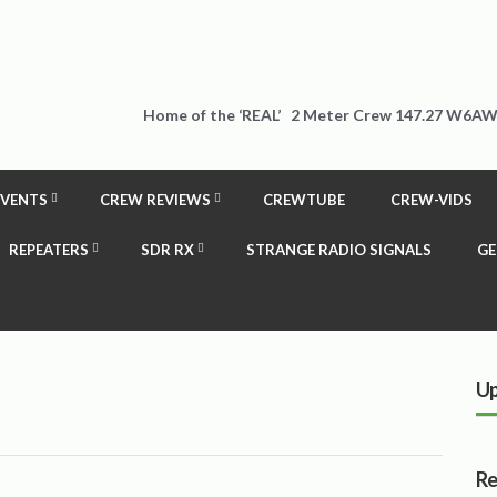
Home of the ‘REAL’ 2 Meter Crew 147.27 W6AW
EVENTS
CREW REVIEWS
CREWTUBE
CREW-VIDS
REPEATERS
SDR RX
STRANGE RADIO SIGNALS
GE
Up
Re