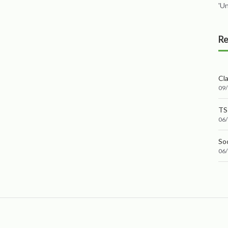
'U
Re
Cl
09
TS
06
Soc
06