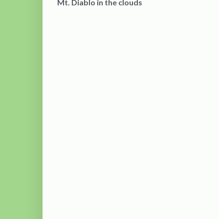
Mt. Diablo in the clouds